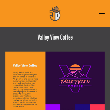
Valley View Coffee